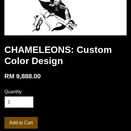
CHAMELEONS: Custom
Color Design
RM 9,888.00
Quantity
Add to Cart