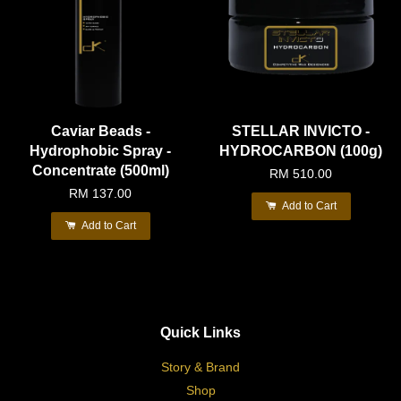
Caviar Beads -
STELLAR INVICTO -
Hydrophobic Spray -
HYDROCARBON (100g)
Concentrate (500ml)
RM 510.00
RM 137.00
Add to Cart
Add to Cart
Quick Links
Story & Brand
Shop