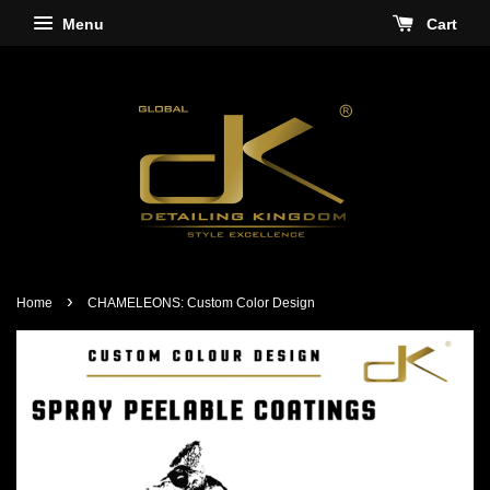
Menu
Cart
›
Home
CHAMELEONS: Custom Color Design