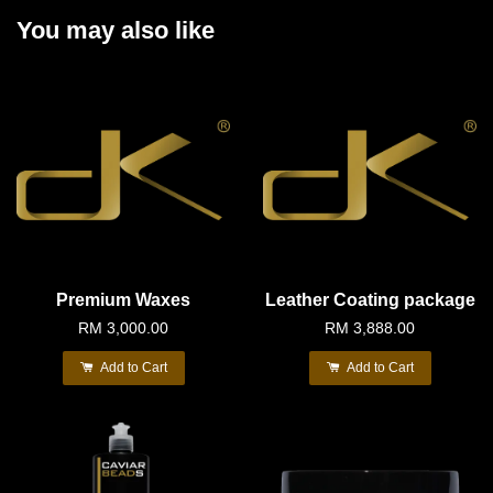
You may also like
Premium Waxes
Leather Coating package
RM 3,000.00
RM 3,888.00
Add to Cart
Add to Cart