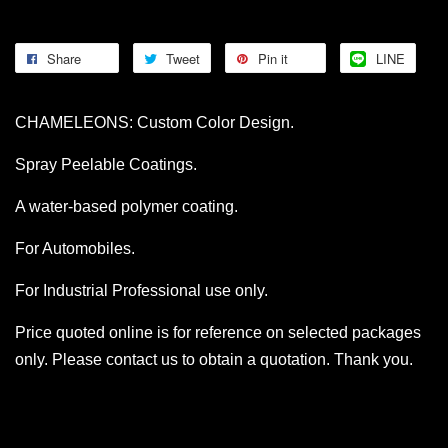
Share
Tweet
Pin it
LINE
CHAMELEONS: Custom Color Design.
Spray Peelable Coatings.
A water-based polymer coating.
For Automobiles.
For Industrial Professional use only.
Price quoted online is for reference on selected packages
only. Please contact us to obtain a quotation. Thank you.