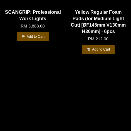
SCANGRIP: Professional
Yellow Regular Foam
Work Lights
Pads (for Medium Light
Cut) [ØF145mm V130mm
RM 3,888.00
H30mm] - 6pcs
Add to Cart
RM 212.00
Add to Cart