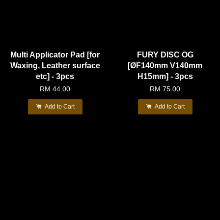
Multi Applicator Pad [for
FURY DISC OG
Waxing, Leather surface
[ØF140mm V140mm
etc] - 3pcs
H15mm] - 3pcs
RM 44.00
RM 75.00
Add to Cart
Add to Cart