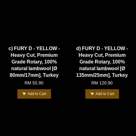
c) FURY D - YELLOW -
d) FURY D - YELLOW -
Heavy Cut, Premium
Heavy Cut, Premium
Grade Rotary, 100%
Grade Rotary, 100%
natural lambwool [Ø
natural lambwool [Ø
80mm/17mm], Turkey
135mm/25mm], Turkey
RM 55.90
RM 120.90
Add to Cart
Add to Cart