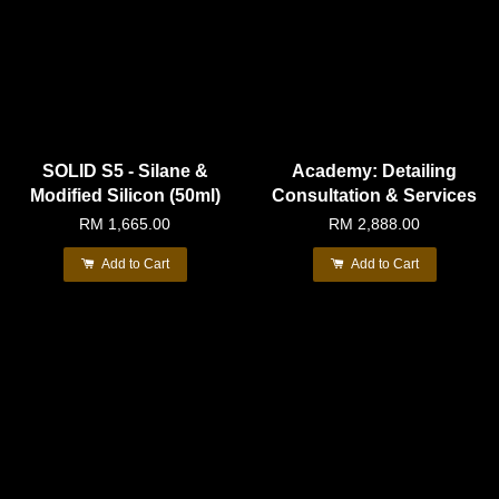
SOLID S5 - Silane &
Academy: Detailing
Modified Silicon (50ml)
Consultation & Services
RM 1,665.00
RM 2,888.00
Add to Cart
Add to Cart