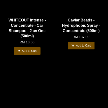
WHITEOUT Intense -
Caviar Beads -
Concentrate - Car
Hydrophobic Spray -
Shampoo - 2 as One
Concentrate (500ml)
(500ml)
RM 137.00
RM 18.00
Add to Cart
Add to Cart