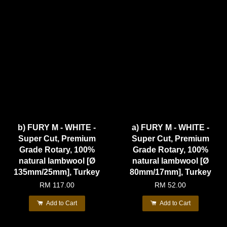
b) FURY M - WHITE -
a) FURY M - WHITE -
Super Cut, Premium
Super Cut, Premium
Grade Rotary, 100%
Grade Rotary, 100%
natural lambwool [Ø
natural lambwool [Ø
135mm/25mm], Turkey
80mm/17mm], Turkey
RM 117.00
RM 52.00
Add to Cart
Add to Cart