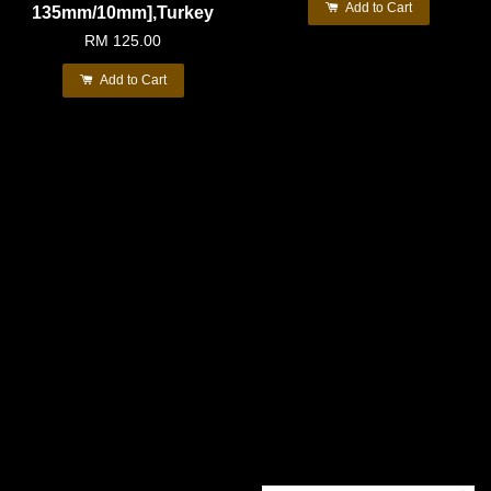
Add to Cart
135mm/10mm],Turkey
RM 125.00
Add to Cart