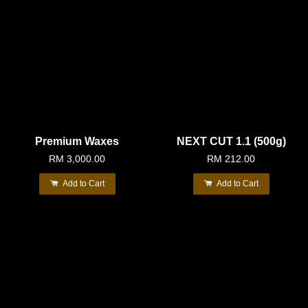
Premium Waxes
NEXT CUT 1.1 (500g)
RM 3,000.00
RM 212.00
Add to Cart
Add to Cart