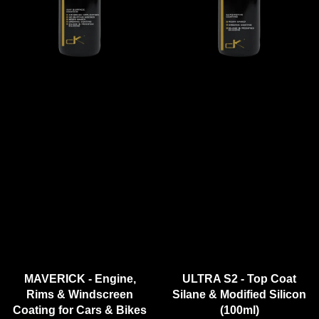
MAVERICK - Engine,
ULTRA S2 - Top Coat
Rims & Windscreen
Silane & Modified Silicon
Coating for Cars & Bikes
(100ml)