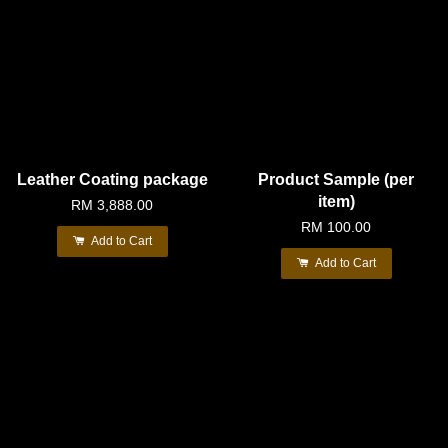
Leather Coating package
Product Sample (per
item)
RM 3,888.00
RM 100.00
Add to Cart
Add to Cart