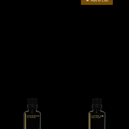
Add to Cart