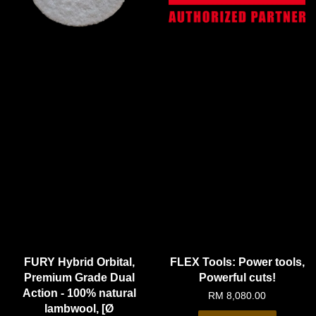
FURY Hybrid Orbital,
FLEX Tools: Power tools,
Premium Grade Dual
Powerful cuts!
Action - 100% natural
RM 8,080.00
lambwool, [Ø