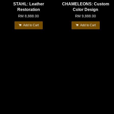
STAHL: Leather
CHAMELEONS: Custom
Restoration
Color Design
RM 8,888.00
RM 9,888.00
Add to Cart
Add to Cart