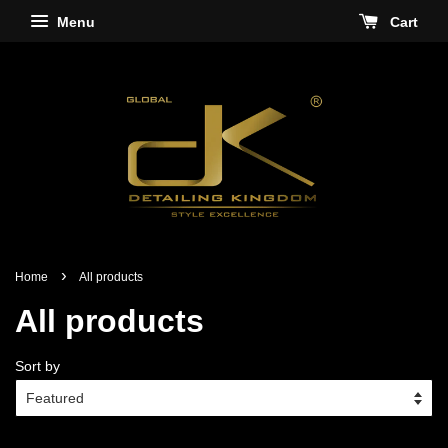
Menu
Cart
›
Home
All products
All products
Sort by