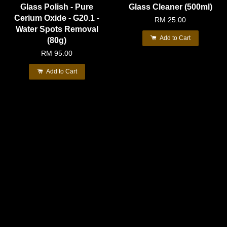
Glass Polish - Pure
Glass Cleaner (500ml)
Cerium Oxide - G20.1 -
RM 25.00
Water Spots Removal
Add to Cart
(80g)
RM 95.00
Add to Cart