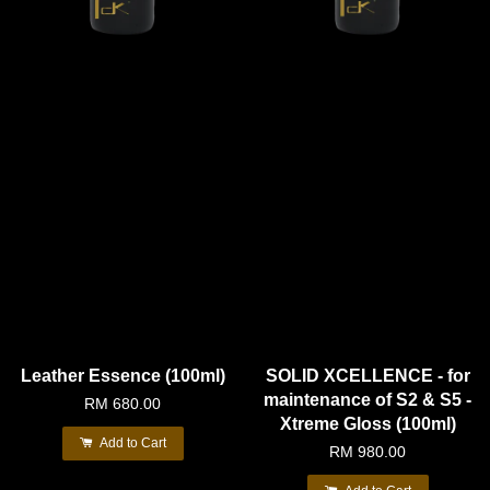
Leather Essence (100ml)
SOLID XCELLENCE - for
maintenance of S2 & S5 -
RM 680.00
Xtreme Gloss (100ml)
Add to Cart
RM 980.00