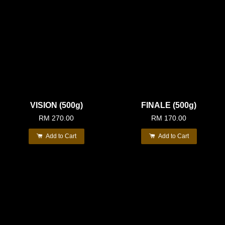
VISION (500g)
FINALE (500g)
RM 270.00
RM 170.00
Add to Cart
Add to Cart