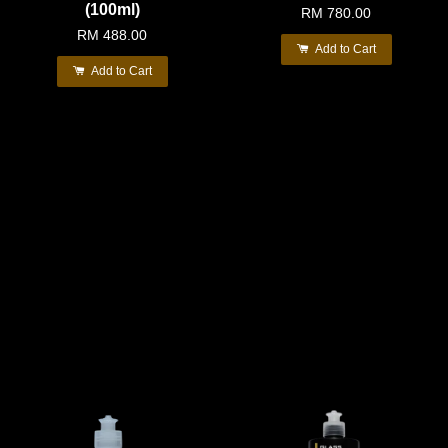
(100ml)
RM 780.00
RM 488.00
Add to Cart
Add to Cart